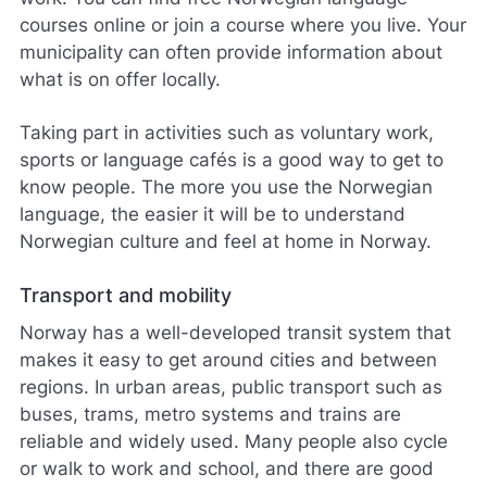
courses online or join a course where you live. Your
municipality can often provide information about
what is on offer locally.
Taking part in activities such as voluntary work,
sports or language cafés is a good way to get to
know people. The more you use the Norwegian
language, the easier it will be to understand
Norwegian culture and feel at home in Norway.
Transport and mobility
Norway has a well-developed transit system that
makes it easy to get around cities and between
regions. In urban areas, public transport such as
buses, trams, metro systems and trains are
reliable and widely used. Many people also cycle
or walk to work and school, and there are good