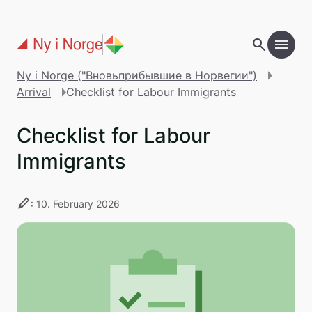
Перейти к основному содержанию
search
menu
add
Table of contents
Ny i Norge ("Вновьприбывшие в Норвегии")
Arrival
Checklist for Labour Immigrants
Checklist for Labour
Immigrants
stylus
: 10. February 2026