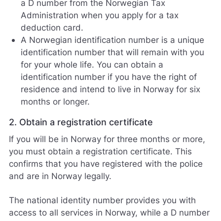
a D number from the Norwegian Tax
Administration when you apply for a tax
deduction card.
A Norwegian identification number is a unique
identification number that will remain with you
for your whole life. You can obtain a
identification number if you have the right of
residence and intend to live in Norway for six
months or longer.
2. Obtain a registration certificate
If you will be in Norway for three months or more,
you must obtain a registration certificate. This
confirms that you have registered with the police
and are in Norway legally.
The national identity number provides you with
access to all services in Norway, while a D number