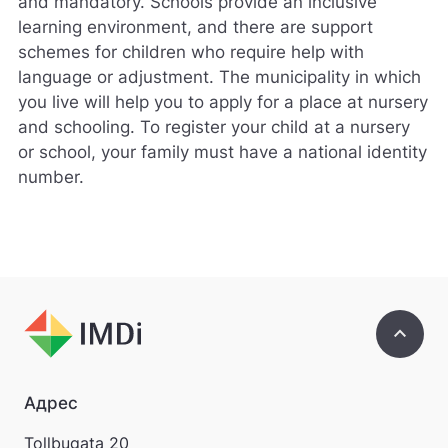
and mandatory. Schools provide an inclusive
learning environment, and there are support
schemes for children who require help with
language or adjustment. The municipality in which
you live will help you to apply for a place at nursery
and schooling. To register your child at a nursery
or school, your family must have a national identity
number.
keyboard_arrow_up
Адрес
Tollbugata 20