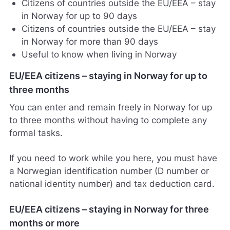
Citizens of countries outside the EU/EEA – stay
in Norway for up to 90 days
Citizens of countries outside the EU/EEA – stay
in Norway for more than 90 days
Useful to know when living in Norway
EU/EEA citizens – staying in Norway for up to
three months
You can enter and remain freely in Norway for up
to three months without having to complete any
formal tasks.
If you need to work while you here, you must have
a Norwegian identification number (D number or
national identity number) and tax deduction card.
EU/EEA citizens – staying in Norway for three
months or more