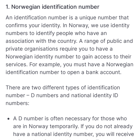
1. Norwegian identification number
An identification number is a unique number that
confirms your identity. In Norway, we use identity
numbers to identify people who have an
association with the country. A range of public and
private organisations require you to have a
Norwegian identity number to gain access to their
services. For example, you must have a Norwegian
identification number to open a bank account.
There are two different types of identification
number – D numbers and national identity ID
numbers:
A D number is often necessary for those who
are in Norway temporarily. If you do not already
have a national identity number, you will receive