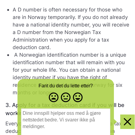
A D number is often necessary for those who
are in Norway temporarily. If you do not already
have a national identity number, you will receive
a D number from the Norwegian Tax
Administration when you apply for a tax
deduction card.
A Norwegian identification number is a unique
identification number that will remain with you
for your whole life. You can obtain a national
identity number if you have the right of
residence and intend to live in Norway for six
Fant du det du lette etter?
months or longer.
Misfornøyd
Nøytral
Fornøyd
- trist
-
-
3. Apply for a tax deduction card if you will be
smilefjes
nøytralt
glad
D
working
smilefjes
smilefjes
i
n
Everyone who works in Norway must have a tax
Clo
e
deduction card. The tax deduction card is an
i