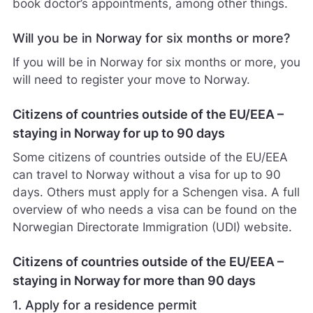
book doctor’s appointments, among other things.
Will you be in Norway for six months or more?
If you will be in Norway for six months or more, you
will need to register your move to Norway.
Citizens of countries outside of the EU/EEA –
staying in Norway for up to 90 days
Some citizens of countries outside of the EU/EEA
can travel to Norway without a visa for up to 90
days. Others must apply for a Schengen visa. A full
overview of who needs a visa can be found on the
Norwegian Directorate Immigration (UDI) website.
Citizens of countries outside of the EU/EEA –
staying in Norway for more than 90 days
1. Apply for a residence permit