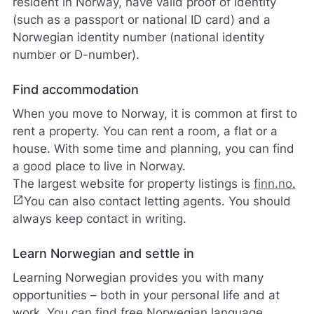
resident in Norway, have valid proof of identity
s
v
(such as a passport or national ID card) and a
a
Norwegian identity number (national identity
r
number or D-number).
e
r
i
Find accommodation
k
When you move to Norway, it is common at first to
k
e
rent a property. You can rent a room, a flat or a
p
house. With some time and planning, you can find
å
a good place to live in Norway.
m
The largest website for property listings is
finn.no.
e
l
open_in_new
You can also contact letting agents. You should
d
always keep contact in writing.
i
n
Learn Norwegian and settle in
g
e
Learning Norwegian provides you with many
r
opportunities – both in your personal life and at
.
work. You can find free Norwegian language