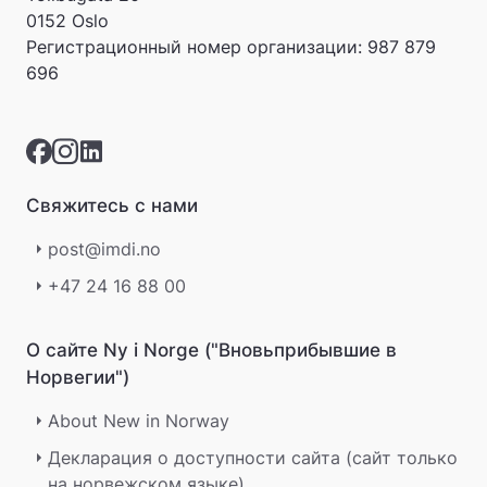
0152 Oslo
Регистрационный номер организации:
987 879
696
Свяжитесь с нами
post@imdi.no
+47 24 16 88 00
О сайте Ny i Norge ("Вновьприбывшие в
Норвегии")
About New in Norway
Декларация о доступности сайта (сайт только
на норвежском языке)