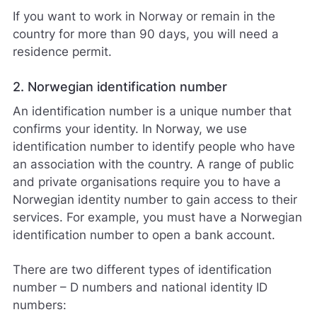
If you want to work in Norway or remain in the
country for more than 90 days, you will need a
residence permit.
2. Norwegian identification number
An identification number is a unique number that
confirms your identity. In Norway, we use
identification number to identify people who have
an association with the country. A range of public
and private organisations require you to have a
Norwegian identity number to gain access to their
services. For example, you must have a Norwegian
identification number to open a bank account.
There are two different types of identification
number – D numbers and national identity ID
numbers: