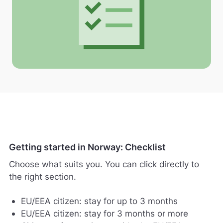
Getting started in Norway: Checklist
Choose what suits you. You can click directly to
the right section.
EU/EEA citizen: stay for up to 3 months
EU/EEA citizen: stay for 3 months or more