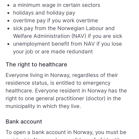
j
a minimum wage in certain sectors
ø
holidays and holiday pay
r
overtime pay if you work overtime
e
sick pay from the Norwegian Labour and
n
e
Welfare Administration (NAV) if you are sick
t
unemployment benefit from NAV if you lose
t
your job or are made redundant
s
t
The right to healthcare
e
d
Everyone living in Norway, regardless of their
e
residence status, is entitled to emergency
t
b
healthcare. Everyone resident in Norway has the
e
right to one general practitioner (doctor) in the
d
municipality in which they live.
r
e
Bank account
.
V
To open a bank account in Norway, you must be
i