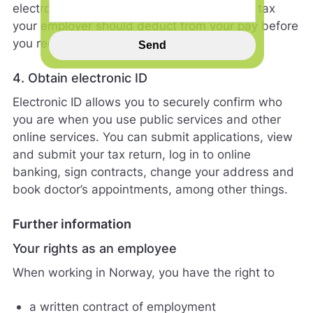
electronic document that shows how much tax
n
your employer should deduct from your pay before
n
s
you receive it.
Send
p
i
4. Obtain electronic ID
l
l
Electronic ID allows you to securely confirm who
h
you are when you use public services and other
j
online services. You can submit applications, view
e
l
and submit your tax return, log in to online
p
banking, sign contracts, change your address and
e
book doctor’s appointments, among other things.
r
o
s
Further information
s
Your rights as an employee
m
e
When working in Norway, you have the right to
d
å
a written contract of employment
g