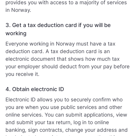
provides you with access to a majority of services
in Norway.
3. Get a tax deduction card if you will be
working
Everyone working in Norway must have a tax
deduction card. A tax deduction card is an
electronic document that shows how much tax
your employer should deduct from your pay before
you receive it.
4. Obtain electronic ID
Electronic ID allows you to securely confirm who
you are when you use public services and other
online services. You can submit applications, view
and submit your tax return, log in to online
banking, sign contracts, change your address and