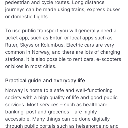
pedestrian and cycle routes. Long distance
journeys can be made using trains, express buses
or domestic flights.
To use public transport you will generally need a
ticket app, such as Entur, or local apps such as
Ruter, Skyss or Kolumbus. Electric cars are very
common in Norway, and there are lots of charging
stations. It is also possible to rent cars, e-scooters
or bikes in most cities.
Practical guide and everyday life
Norway is home to a safe and well-functioning
society with a high quality of life and good public
services. Most services – such as healthcare,
banking, post and groceries – are highly
accessible. Many things can be done digitally
through public portals such as helsenorge.no and