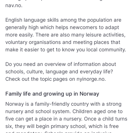
nav.no.
English language skills among the population are
generally high which helps newcomers to adapt
more easily. There are also many leisure activities,
voluntary organisations and meeting places that
make it easier to get to know you local community.
Do you need an overview of information about
schools, culture, language and everyday life?
Check out the topic pages on nyinorge.no.
Family life and growing up in Norway
Norway is a family-friendly country with a strong
nursery and school system. Children aged one to
five can get a place in a nursery. Once a child turns
six, they will begin primary school, which is free