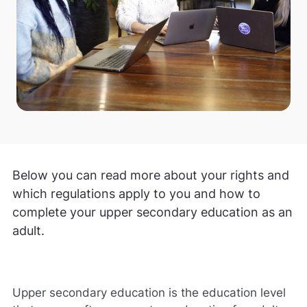
Below you can read more about your rights and
which regulations apply to you and how to
complete your upper secondary education as an
adult.
Upper secondary education is the education level