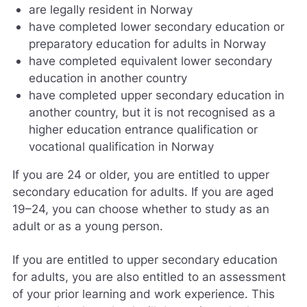
are legally resident in Norway
have completed lower secondary education or
preparatory education for adults in Norway
have completed equivalent lower secondary
education in another country
have completed upper secondary education in
another country, but it is not recognised as a
higher education entrance qualification or
vocational qualification in Norway
If you are 24 or older, you are entitled to upper
secondary education for adults. If you are aged
19–24, you can choose whether to study as an
adult or as a young person.
If you are entitled to upper secondary education
for adults, you are also entitled to an assessment
of your prior learning and work experience. This