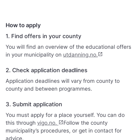
certificate
ø
r
e
n
How to apply
e
t
1. Find offers in your county
t
You will find an overview of the educational offers
s
t
open_in_new
in your municipality on
utdanning.no.
e
d
2. Check application deadlines
e
t
Application deadlines will vary from county to
b
county and between programmes.
e
d
r
3. Submit application
e
You must apply for a place yourself. You can do
.
open_in_new
V
this through
vigo.no.
Follow the county
i
municipality’s procedures, or get in contact for
s
advice.