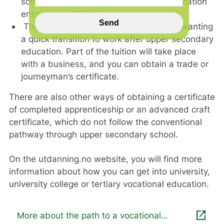
school, and you can obtain a higher education
n
entrance qualification.
s
Send
The vocational programme is for those wanting
p
a quick transition to work after upper secondary
i
l
education. Part of the tuition will take place
l
with a business, and you can obtain a trade or
h
journeyman’s certificate.
j
e
There are also other ways of obtaining a certificate
l
of completed apprenticeship or an advanced craft
p
e
certificate, which do not follow the conventional
r
pathway through upper secondary school.
o
s
On the utdanning.no website, you will find more
s
m
information about how you can get into university,
e
university college or tertiary vocational education.
d
å
g
open_in_new
More about the path to a vocational
j