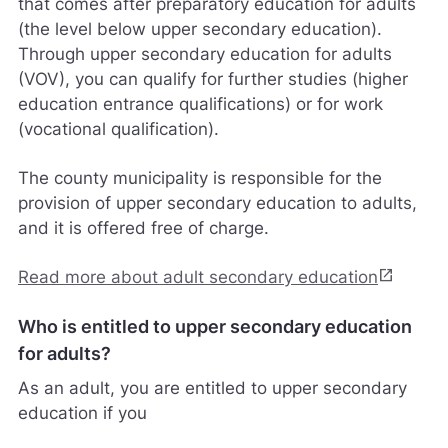
that comes after preparatory education for adults
(the level below upper secondary education).
Through upper secondary education for adults
(VOV), you can qualify for further studies (higher
education entrance qualifications) or for work
(vocational qualification).
The county municipality is responsible for the
provision of upper secondary education to adults,
and it is offered free of charge.
open_in_new
Read more about adult secondary education
Who is entitled to upper secondary education
for adults?
As an adult, you are entitled to upper secondary
education if you