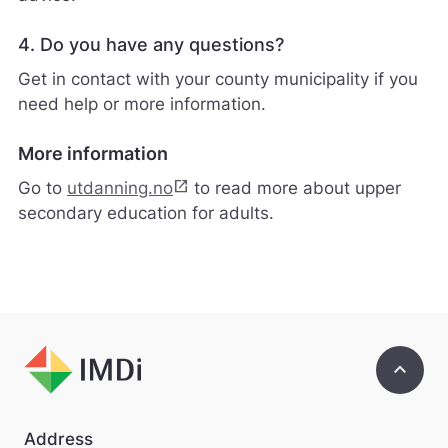
v
a
4. Do you have any questions?
r
e
Get in contact with your county municipality if you
r
need help or more information.
i
k
k
More information
e
p
open_in_new
Go to
utdanning.no
to read more about upper
å
secondary education for adults.
m
e
l
d
i
n
g
e
keyboard_arrow_up
r
.
Address