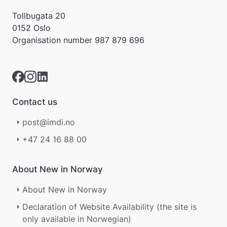
Tollbugata 20
0152 Oslo
Organisation number
987 879 696
Contact us
post@imdi.no
+47 24 16 88 00
About New in Norway
About New in Norway
Declaration of Website Availability (the site is
only available in Norwegian)