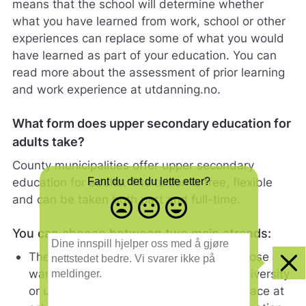
means that the school will determine whether
what you have learned from work, school or other
experiences can replace some of what you would
have learned as part of your education. You can
read more about the assessment of prior learning
and work experience at utdanning.no.
What form does upper secondary education for
adults take?
County municipalities offer upper secondary
education for adults. The tuition is free, flexible
Fant du det du lette etter?
and can be taken both part and full-time.
Misfornøyd
Nøytral
Fornøyd
- trist
-
-
You can choose between two main strands:
smilefjes
nøytralt
glad
D
smilefjes
smilefjes
i
The general studies programme is for those
n
Clo
wanting to continue their studies at a university
e
or university college. The tuition takes place at
i
n