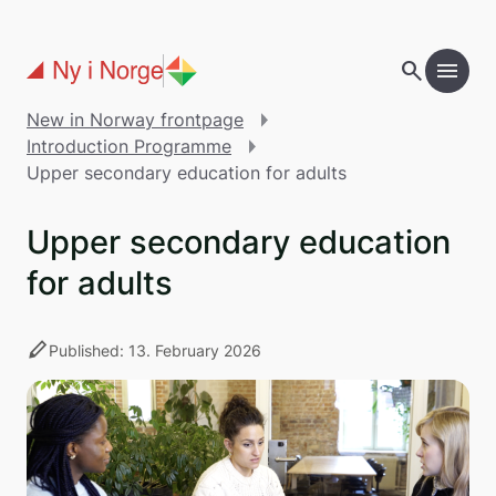
Skip to main content
search
menu
add
Table of contents
New in Norway frontpage
Introduction Programme
Upper secondary education for adults
Upper secondary education
for adults
stylus
Published: 13. February 2026