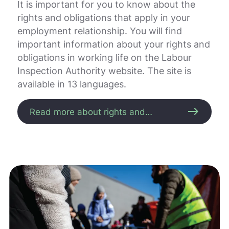
.
It is important for you to know about the
V
rights and obligations that apply in your
i
employment relationship. You will find
s
v
important information about your rights and
a
obligations in working life on the Labour
r
Inspection Authority website. The site is
e
available in 13 languages.
r
i
k
east
Read more about rights and
k
obligations
e
p
å
m
e
l
d
i
n
g
e