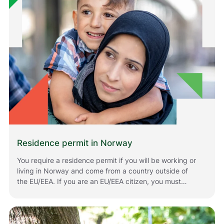
Residence permit in Norway
You require a residence permit if you will be working or
living in Norway and come from a country outside of
the EU/EEA. If you are an EU/EEA citizen, you must
register if you plan to stay in Norway for longer periods
of time. The rules that apply to you depend on your
situation and your citizenship. Below is information
about how to apply for or renew residence permits in