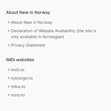
About New in Norway
About New in Norway
Declaration of Website Availability (the site is
only available in Norwegian)
Privacy Statement
IMDi websites
imdi.no
nyinorge.no
mika.no
nora.no