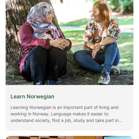
Norway.
Learn Norwegian
Learning Norwegian is an important part of living and
working in Norway. Language makes it easier to
understand society, find a job, study and take part in
everyday life. Whether you have just moved to Norway
or have lived here for a while, there are many ways for