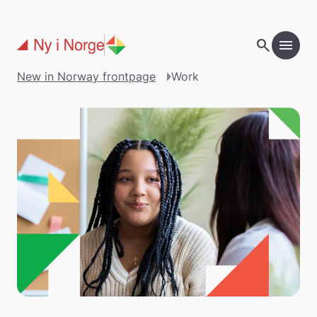
Skip to main content
search
menu
New in Norway frontpage
Work