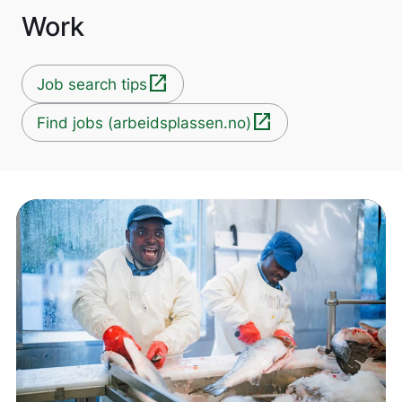
Work
open_in_new
Job search tips
open_in_new
Find jobs (arbeidsplassen.no)