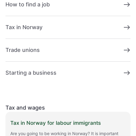
east
How to find a job
east
Tax in Norway
east
Trade unions
east
Starting a business
Tax and wages
Tax in Norway for labour immigrants
Are you going to be working in Norway? It is important