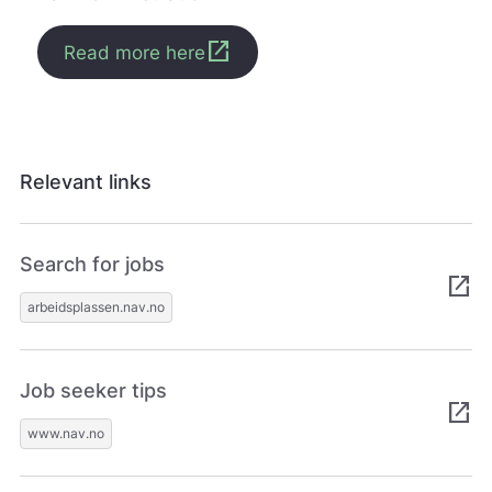
open_in_new
Read more here
Relevant links
Search for jobs
open_in_new
arbeidsplassen.nav.no
Job seeker tips
open_in_new
www.nav.no