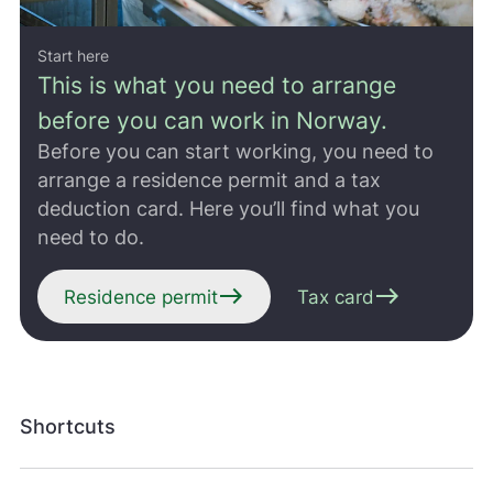
Start here
This is what you need to arrange
before you can work in Norway.
Before you can start working, you need to
arrange a residence permit and a tax
deduction card. Here you’ll find what you
need to do.
east
east
Residence permit
Tax card
Shortcuts