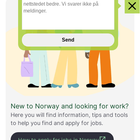
n
Clo
e
i
n
n
s
Send
p
i
l
l
h
j
e
l
p
e
New to Norway and looking for work?
r
o
Here you will find information, tips and tools
s
to help you find and apply for jobs.
s
m
e
open_in_new
How to apply for jobs in Norway