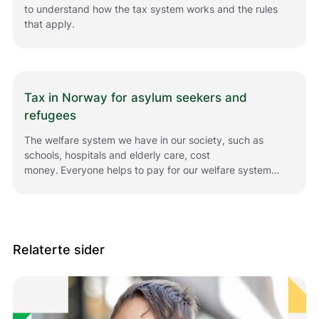
to understand how the tax system works and the rules
that apply.
Tax in Norway for asylum seekers and
refugees
The welfare system we have in our society, such as
schools, hospitals and elderly care, cost
money. Everyone helps to pay for our welfare system
by paying tax.
Relaterte sider