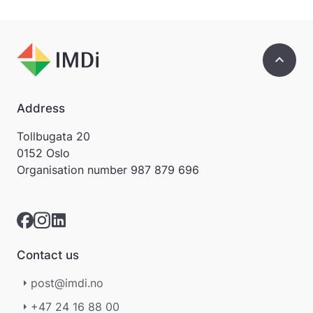
keyboard_arrow_up
Address
Tollbugata 20
0152 Oslo
Organisation number
987 879 696
Contact us
post@imdi.no
+47 24 16 88 00