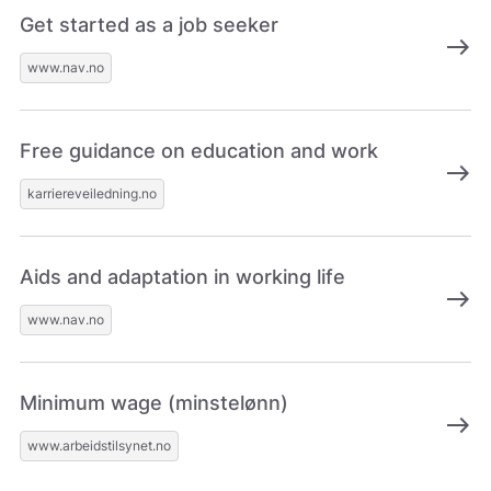
Get started as a job seeker
east
www.nav.no
Free guidance on education and work
east
karriereveiledning.no
Aids and adaptation in working life
east
www.nav.no
Minimum wage (minstelønn)
east
www.arbeidstilsynet.no