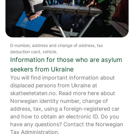
r
.
D-number, address and change of address, tax
deduction card, vehicle.
Information for those who are asylum
seekers from Ukraine
You will find important information about
displaced persons from Ukraine at
skatteetetaten.no. Read more here about
Norwegian identity number, change of
address, tax, using a foreign-registered car
and how to obtain an electronic ID. Do you
have any questions? Contact the Norwegian
Tax Administration.