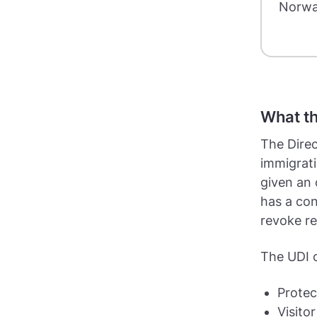
Norwa
What th
The Direc
immigrat
given an 
has a con
revoke re
The UDI c
Protec
Visitor