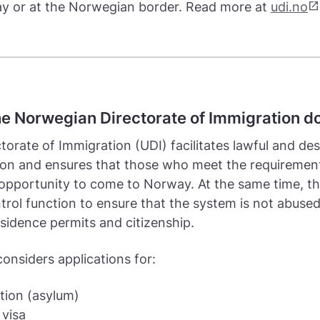
open_in_new
y or at the Norwegian border. Read more at
udi.no
e Norwegian Directorate of Immigration d
torate of Immigration (UDI) facilitates lawful and des
ion and ensures that those who meet the requiremen
opportunity to come to Norway. At the same time, t
trol function to ensure that the system is not abuse
sidence permits and citizenship.
onsiders applications for:
tion (asylum)
 visa