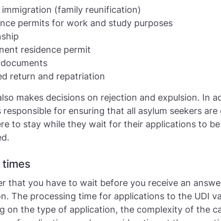
 immigration (family reunification)
nce permits for work and study purposes
nship
ent residence permit
l documents
ed return and repatriation
lso makes decisions on rejection and expulsion. In ad
s responsible for ensuring that all asylum seekers are
 to stay while they wait for their applications to be
ed.
 times
 that you have to wait before you receive an answe
on. The processing time for applications to the UDI va
 on the type of application, the complexity of the c