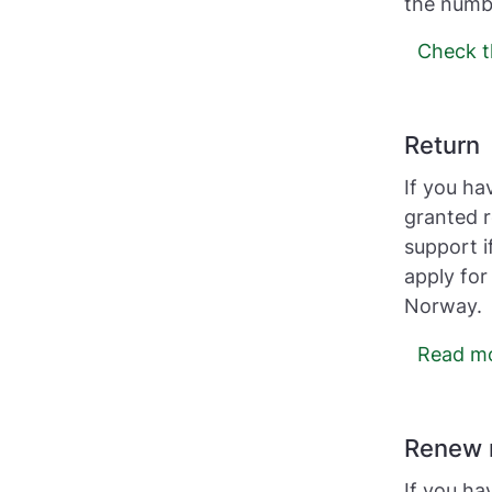
the numbe
Check t
Return
If you ha
granted r
support i
apply for
Norway.
Read mor
Renew 
If you ha