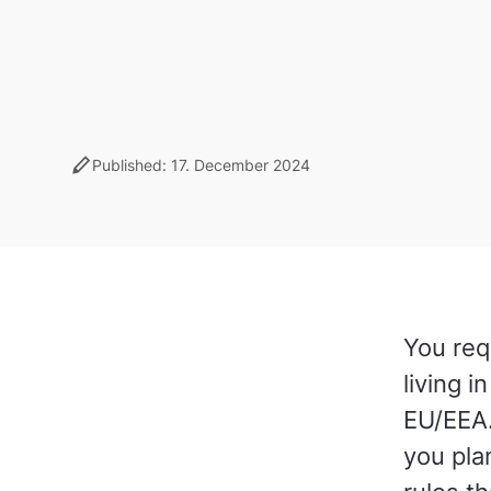
stylus
Published: 17. December 2024
You req
living 
EU/EEA.
you pla