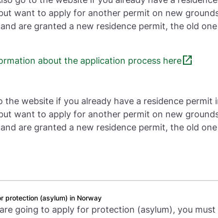
ut want to apply for another permit on new grounds.
 and are granted a new residence permit, the old one 
open_in_new
formation about the application process here
o the website if you already have a residence permit 
ut want to apply for another permit on new grounds.
 and are granted a new residence permit, the old one 
r protection (asylum) in Norway
 are going to apply for protection (asylum), you must 