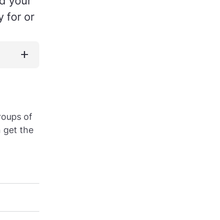
nd your
 for or
add
roups of
n get the