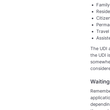
Family
Reside
Citize
Perman
Trave
Assist
The UDI a
the UDI i
somewhere
consider
Waiting
Remember
applicati
depending