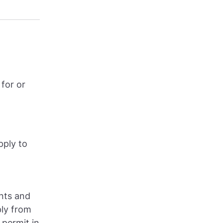
for or
pply to
ents and
ly from
 permit in