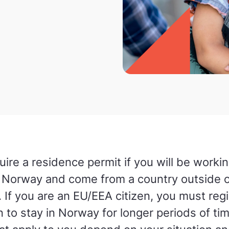
uire a residence permit if you will be workin
in Norway and come from a country outside o
 If you are an EU/EEA citizen, you must regis
n to stay in Norway for longer periods of ti