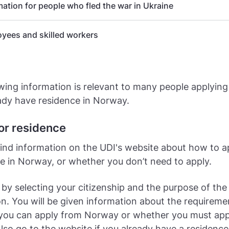
mation for people who fled the war in Ukraine
yees and skilled workers
wing information is relevant to many people applying 
ady have residence in Norway.
or residence
ind information on the UDI's website about how to a
live in Norway, or whether you don’t need to apply.
 by selecting your citizenship and the purpose of the
on. You will be given information about the requirem
you can apply from Norway or whether you must app
lso go to the website if you already have a residence