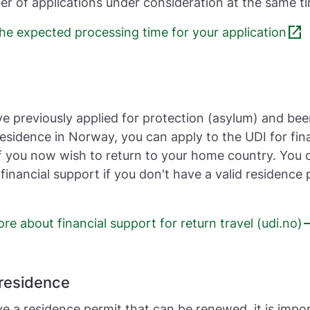
r of applications under consideration at the same t
open_in_new
he expected processing time for your application
ve previously applied for protection (asylum) and be
esidence in Norway, you can apply to the UDI for fin
f you now wish to return to your home country. You 
 financial support if you don't have a valid residence 
e
e about financial support for return travel (udi.no)
residence
ve a residence permit that can be renewed, it is impo