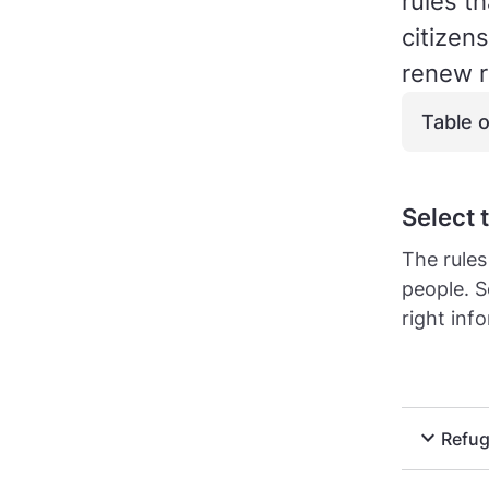
rules t
citizen
renew r
Table 
Select 
The rules
people. S
right inf
expand_more
Refug