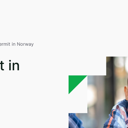
ermit in Norway
 in