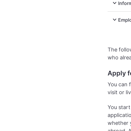
expand_more
Infor
expand_more
Emplo
The follo
who alre
Apply f
You can f
visit or 
You start
applicati
whether 
abroad. A