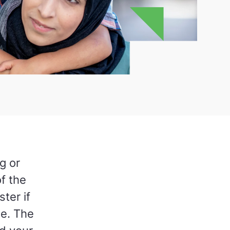
g or
f the
ter if
me. The