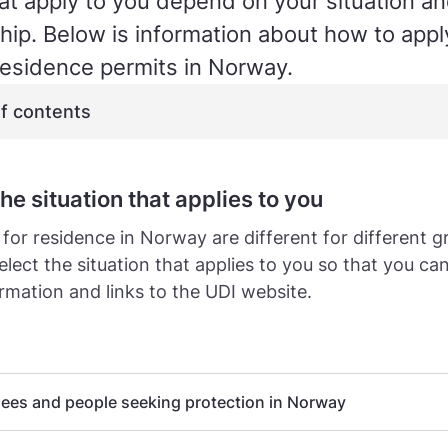
hat apply to you depend on your situation a
ship. Below is information about how to apply
esidence permits in Norway.
of contents
the situation that applies to you
 for residence in Norway are different for different g
elect the situation that applies to you so that you ca
ormation and links to the UDI website.
ees and people seeking protection in Norway