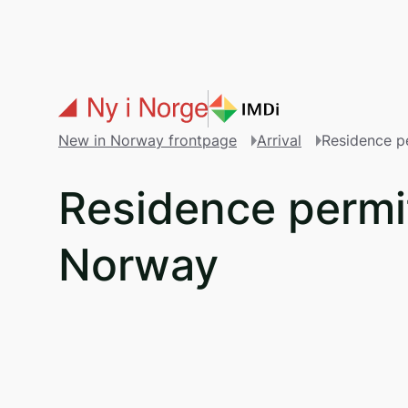
Skip to main content
New in Norway frontpage
Arrival
Residence p
Residence permit
Norway