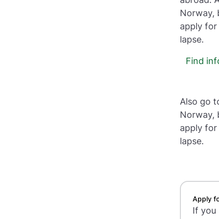
Norway, b
apply for
lapse.
Find in
Also go t
Norway, b
apply for
lapse.
Apply fo
If you