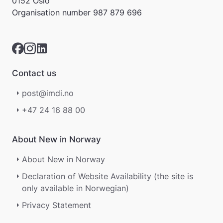
0152 Oslo
r
Organisation number
987 879 696
e
r
i
k
k
e
Contact us
p
å
post@imdi.no
m
e
+47 24 16 88 00
l
d
i
About New in Norway
n
g
About New in Norway
e
Declaration of Website Availability (the site is
r
.
only available in Norwegian)
Privacy Statement