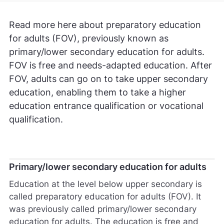
Read more here about preparatory education
for adults (FOV), previously known as
primary/lower secondary education for adults.
FOV is free and needs-adapted education. After
FOV, adults can go on to take upper secondary
education, enabling them to take a higher
education entrance qualification or vocational
qualification.
Primary/lower secondary education for adults
Education at the level below upper secondary is
called preparatory education for adults (FOV). It
was previously called primary/lower secondary
education for adults. The education is free and