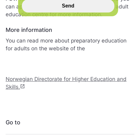
s
Send
can apply all year round. Contact your local adult
p
education centre for more information.
i
l
l
More information
h
You can read more about preparatory education
j
e
for adults on the website of the
l
p
e
r
Norwegian Directorate for Higher Education and
o
s
open_in_new
Skills.
s
m
e
d
å
Go to
g
j
ø