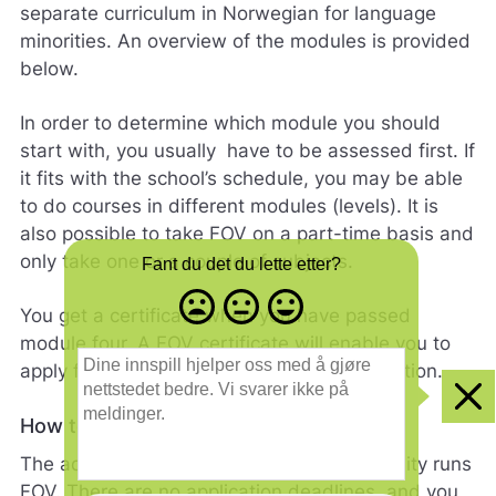
separate curriculum in Norwegian for language
minorities. An overview of the modules is provided
below.
In order to determine which module you should
start with, you usually have to be assessed first. If
it fits with the school’s schedule, you may be able
to do courses in different modules (levels). It is
also possible to take FOV on a part-time basis and
only take one or a couple of subjects.
Fant du det du lette etter?
Misfornøyd
Nøytral
Fornøyd
You get a certificate when you have passed
- trist
-
-
module four. A FOV certificate will enable you to
smilefjes
nøytralt
glad
D
apply for a place in upper secondary education.
smilefjes
smilefjes
i
n
Clo
e
How to apply
i
The adult education centre in the municipality runs
n
n
FOV. There are no application deadlines, and you