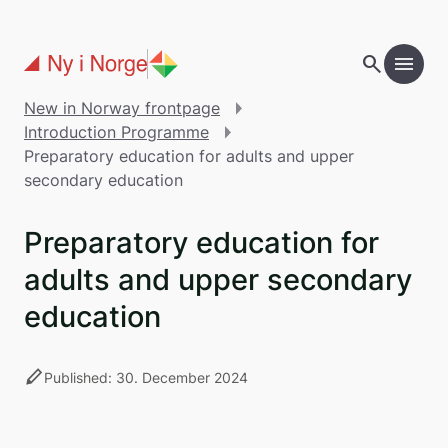
Skip to main content
search
menu
add
Table of contents
New in Norway frontpage
Introduction Programme
Preparatory education for adults and upper
secondary education
Preparatory education for
adults and upper secondary
education
stylus
Published: 30. December 2024