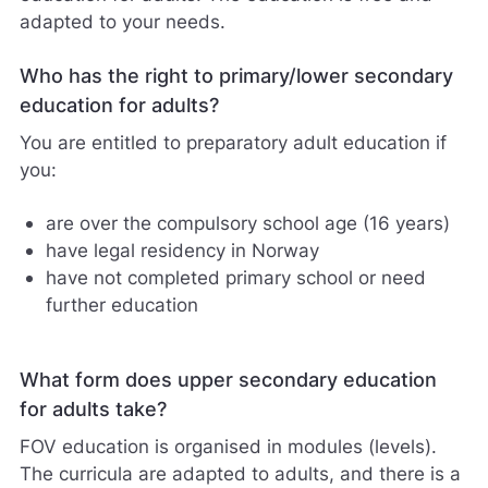
adapted to your needs.
Who has the right to primary/lower secondary
education for adults?
You are entitled to preparatory adult education if
you:
are over the compulsory school age (16 years)
have legal residency in Norway
have not completed primary school or need
further education
What form does upper secondary education
for adults take?
FOV education is organised in modules (levels).
The curricula are adapted to adults, and there is a