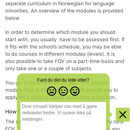
separate curriculum in Norwegian for language
minorities. An overview of the modules is provided
below.
In order to determine which module you should
start with, you usually have to be assessed first. If
it fits with the school’s schedule, you may be able
to do courses in different modules (levels). It is
also possible to take FOV on a part-time basis and
only take one or a couple of subjects.
Fant du det du lette etter?
You get a certificate when you have passed
Misfornøyd
Nøytral
Fornøyd
module four. A FOV certificate will enable you to
- trist
-
-
apply for a place in upper secondary education.
smilefjes
nøytralt
glad
D
smilefjes
smilefjes
i
How to apply
n
Clo
e
The adult education centre in the municipality runs
i
FOV. There are no application deadlines, and you