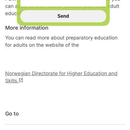
n
can apply all year round. Contact your local adult
n
education centre for more information.
s
Send
p
i
More information
l
You can read more about preparatory education
l
h
for adults on the website of the
j
e
l
p
e
Norwegian Directorate for Higher Education and
r
open_in_new
Skills.
o
s
s
m
e
d
Go to
å
g
j