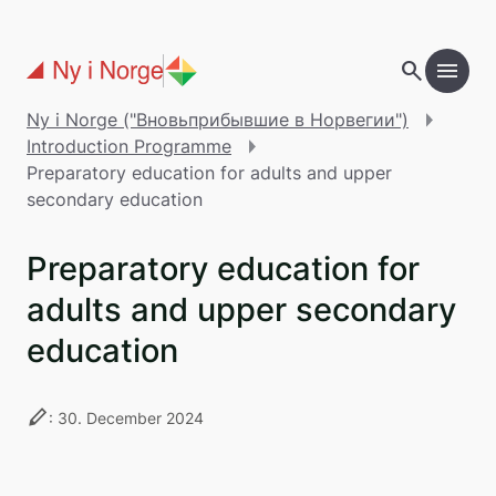
Перейти к основному содержанию
search
menu
add
Table of contents
Ny i Norge ("Вновьприбывшие в Норвегии")
Introduction Programme
Preparatory education for adults and upper
secondary education
Preparatory education for
adults and upper secondary
education
stylus
: 30. December 2024