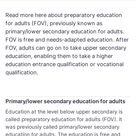
Read more here about preparatory education
for adults (FOV), previously known as
primary/lower secondary education for adults.
FOV is free and needs-adapted education. After
FOV, adults can go on to take upper secondary
education, enabling them to take a higher
education entrance qualification or vocational
qualification.
Primary/lower secondary education for adults
Education at the level below upper secondary is
called preparatory education for adults (FOV). It
was previously called primary/lower secondary
education for adults. The education is free and