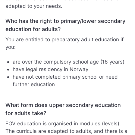
adapted to your needs.
Who has the right to primary/lower secondary
education for adults?
You are entitled to preparatory adult education if
you:
are over the compulsory school age (16 years)
have legal residency in Norway
have not completed primary school or need
further education
What form does upper secondary education
for adults take?
FOV education is organised in modules (levels).
The curricula are adapted to adults, and there is a