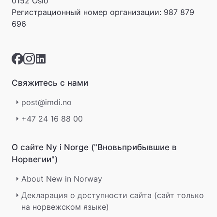
0152 Oslo
v
Регистрационный номер организации:
987 879
a
696
r
e
r
i
k
k
Свяжитесь с нами
e
p
post@imdi.no
å
m
+47 24 16 88 00
e
l
d
О сайте Ny i Norge ("Вновьприбывшие в
i
Норвегии")
n
g
About New in Norway
e
r
Декларация о доступности сайта (сайт только
.
на норвежском языке)