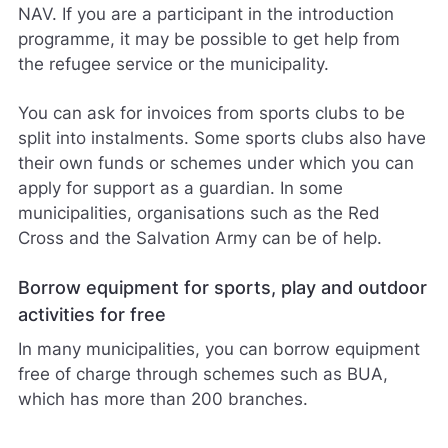
NAV. If you are a participant in the introduction
programme, it may be possible to get help from
the refugee service or the municipality.
You can ask for invoices from sports clubs to be
split into instalments. Some sports clubs also have
their own funds or schemes under which you can
apply for support as a guardian. In some
municipalities, organisations such as the Red
Cross and the Salvation Army can be of help.
Borrow equipment for sports, play and outdoor
activities for free
In many municipalities, you can borrow equipment
free of charge through schemes such as BUA,
which has more than 200 branches.