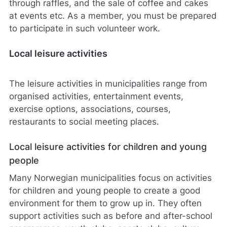
through raffles, and the sale of coffee and cakes
at events etc. As a member, you must be prepared
to participate in such volunteer work.
Local leisure activities
The leisure activities in municipalities range from
organised activities, entertainment events,
exercise options, associations, courses,
restaurants to social meeting places.
Local leisure activities for children and young
people
Many Norwegian municipalities focus on activities
for children and young people to create a good
environment for them to grow up in. They often
support activities such as before and after-school