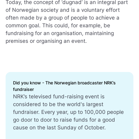
Today, the concept of ‘dugnad’ is an integral part
of Norwegian society and is a voluntary effort
often made by a group of people to achieve a
common goal. This could, for example, be
fundraising for an organisation, maintaining
premises or organising an event.
Did you know - The Norwegian broadcaster NRK’s
fundraiser
NRK’s televised fund-raising event is
considered to be the world's largest
fundraiser. Every year, up to 100,000 people
go door to door to raise funds for a good
cause on the last Sunday of October.