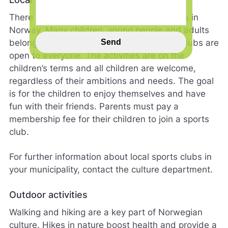
i
There is a long tradition of organised sports in
n
n
Norway. Many children, young people and adults
s
belong to sports clubs. Norwegian sports clubs are
Send
p
open to everyone. The activities are on the
i
children’s terms and all children are welcome,
l
l
regardless of their ambitions and needs. The goal
h
is for the children to enjoy themselves and have
j
fun with their friends. Parents must pay a
e
membership fee for their children to join a sports
l
p
club.
e
r
For further information about local sports clubs in
o
your municipality, contact the culture department.
s
s
m
Outdoor activities
e
Walking and hiking are a key part of Norwegian
d
å
culture. Hikes in nature boost health and provide a