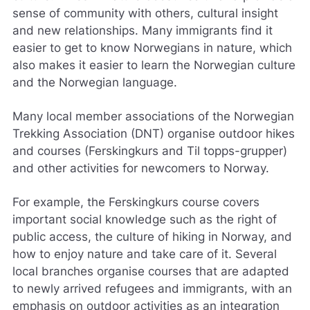
g
sense of community with others, cultural insight
j
and new relationships. Many immigrants find it
ø
easier to get to know Norwegians in nature, which
r
e
also makes it easier to learn the Norwegian culture
n
and the Norwegian language.
e
t
Many local member associations of the Norwegian
t
s
Trekking Association (DNT) organise outdoor hikes
t
and courses (Ferskingkurs and Til topps-grupper)
e
and other activities for newcomers to Norway.
d
e
t
For example, the Ferskingkurs course covers
b
important social knowledge such as the right of
e
public access, the culture of hiking in Norway, and
d
how to enjoy nature and take care of it. Several
r
e
local branches organise courses that are adapted
.
to newly arrived refugees and immigrants, with an
V
emphasis on outdoor activities as an integration
i