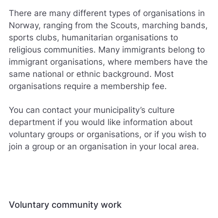
There are many different types of organisations in
Norway, ranging from the Scouts, marching bands,
sports clubs, humanitarian organisations to
religious communities. Many immigrants belong to
immigrant organisations, where members have the
same national or ethnic background. Most
organisations require a membership fee.
You can contact your municipality’s culture
department if you would like information about
voluntary groups or organisations, or if you wish to
join a group or an organisation in your local area.
Voluntary community work