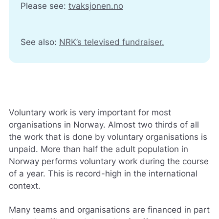
Please see:
tvaksjonen.no
See also:
NRK’s televised fundraiser.
Voluntary work is very important for most
organisations in Norway. Almost two thirds of all
the work that is done by voluntary organisations is
unpaid. More than half the adult population in
Norway performs voluntary work during the course
of a year. This is record-high in the international
context.
Many teams and organisations are financed in part