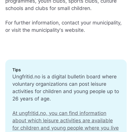
programmes, youth clubs, sports clubs, culture
schools and clubs for small children.
For further information, contact your municipality,
or visit the municipality's website.
Tips
Ungfritid.no is a digital bulletin board where
voluntary organizations can post leisure
activities for children and young people up to
26 years of age.
At ungfritid.no, you can find information
about which leisure activities are available
for children and young people where you live