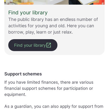
Find your library
The public library has an endless number of
activities for young and old. Here you can
borrow, play, learn or just relax.
open_in_new
Find your library
Support schemes
If you have limited finances, there are various
financial support schemes for participation or
equipment.
As a guardian, you can also apply for support from