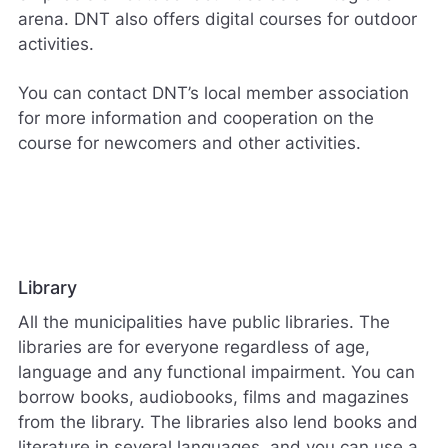
arena. DNT also offers digital courses for outdoor
s
v
activities.
a
r
You can contact DNT’s local member association
e
for more information and cooperation on the
r
i
course for newcomers and other activities.
k
k
e
p
å
m
e
Library
l
d
All the municipalities have public libraries. The
i
libraries are for everyone regardless of age,
n
language and any functional impairment. You can
g
borrow books, audiobooks, films and magazines
e
r
from the library. The libraries also lend books and
.
literature in several languages, and you can use a