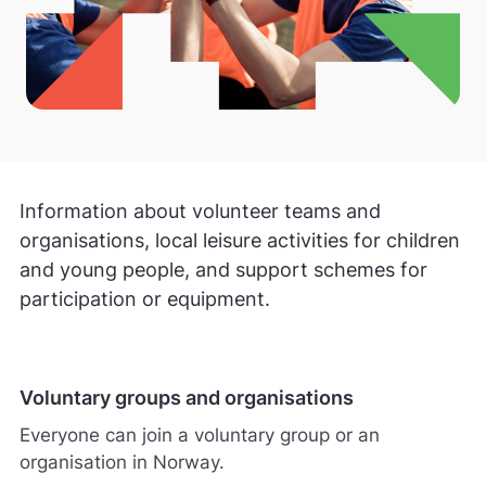
Information about volunteer teams and
organisations, local leisure activities for children
and young people, and support schemes for
participation or equipment.
Voluntary groups and organisations
Everyone can join a voluntary group or an
organisation in Norway.