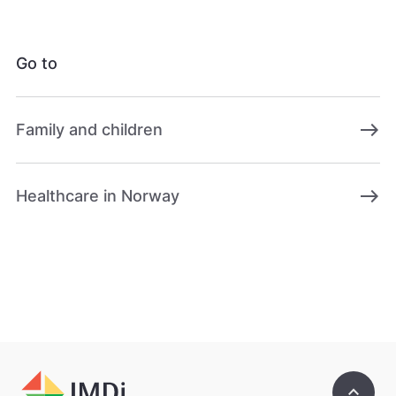
Go to
east
Family and children
east
Healthcare in Norway
keyboard_arrow_up