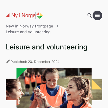
Skip to main content
search
menu
add
Table of contents
New in Norway frontpage
Leisure and volunteering
Leisure and volunteering
stylus
Published: 20. December 2024