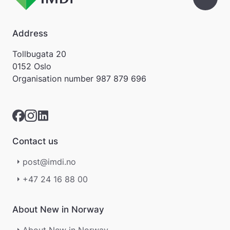
Address
Tollbugata 20
0152 Oslo
Organisation number
987 879 696
Contact us
post@imdi.no
+47 24 16 88 00
About New in Norway