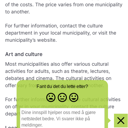
of the costs. The price varies from one municipality
to another.
For further information, contact the culture
department in your local municipality, or visit the
municipality’s website.
Art and culture
Most municipalities also offer various cultural
activities for adults, such as theatre, lectures,
debates and cinema. The cultural activities on
offer vary from one municipality to another.
Fant du det du lette etter?
Misfornøyd
Nøytral
Fornøyd
For further information about the cultural activities
- trist
-
-
on offer in your municipality, contact the culture
smilefjes
nøytralt
glad
D
department.
smilefjes
smilefjes
i
n
Clo
e
Local sports clubs