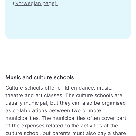
(Norwegian page).
Music and culture schools
Culture schools offer children dance, music,
theatre and art classes. The culture schools are
usually municipal, but they can also be organised
as collaborations between two or more
municipalities. The municipalities often cover part
of the expenses related to the activities at the
culture school, but parents must also pay a share