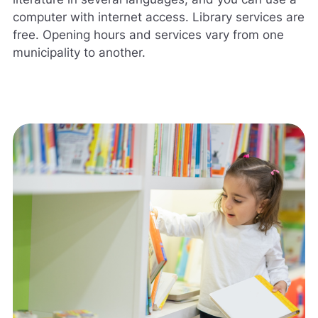
computer with internet access. Library services are
free. Opening hours and services vary from one
municipality to another.