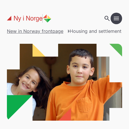
Skip to main content
search
menu
New in Norway frontpage
Housing and settlement