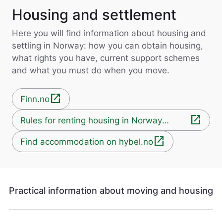
Housing and settlement
Here you will find information about housing and
settling in Norway: how you can obtain housing,
what rights you have, current support schemes
and what you must do when you move.
open_in_new
Finn.no
open_in_new
Rules for renting housing in Norway
(forbrukerrådet.no)
open_in_new
Find accommodation on hybel.no
Practical information about moving and housing