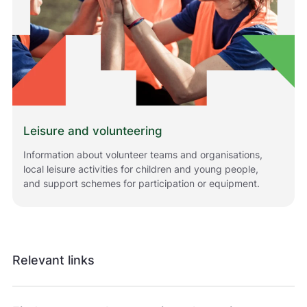
l
h
j
e
l
p
e
r
o
s
Leisure and volunteering
s
Information about volunteer teams and organisations,
m
local leisure activities for children and young people,
e
d
and support schemes for participation or equipment.
å
g
j
ø
r
Relevant links
e
n
e
t