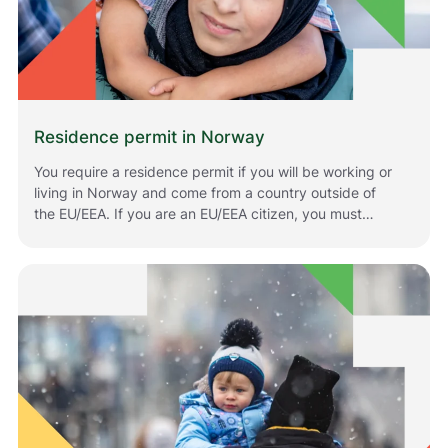
Residence permit in Norway
You require a residence permit if you will be working or
living in Norway and come from a country outside of
the EU/EEA. If you are an EU/EEA citizen, you must
register if you plan to stay in Norway for longer periods
of time. The rules that apply to you depend on your
situation and your citizenship. Below is information
about how to apply for or renew residence permits in
Norway.