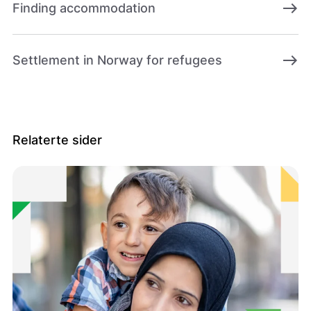
east
Finding accommodation
east
Settlement in Norway for refugees
Relaterte sider