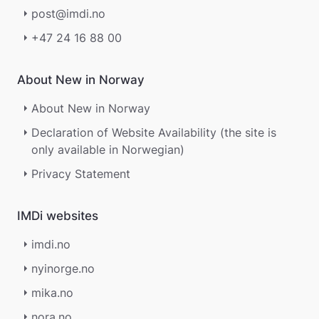
post@imdi.no
+47 24 16 88 00
About New in Norway
About New in Norway
Declaration of Website Availability (the site is
only available in Norwegian)
Privacy Statement
IMDi websites
imdi.no
nyinorge.no
mika.no
nora.no