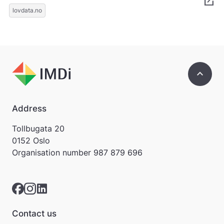
open_in_new
k
lovdata.no
k
e
p
å
m
e
keyboard_arrow_up
l
d
i
n
Address
g
e
Tollbugata 20
r
0152 Oslo
.
Organisation number
987 879 696
Contact us