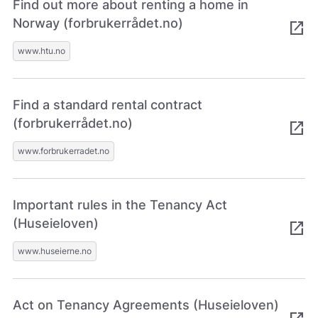
Find out more about renting a home in
t
Norway (forbrukerrådet.no)
open_in_new
s
t
www.htu.no
e
d
e
t
Find a standard rental contract
b
(forbrukerrådet.no)
open_in_new
e
d
www.forbrukerradet.no
r
e
.
V
Important rules in the Tenancy Act
i
(Huseieloven)
open_in_new
s
v
www.huseierne.no
a
r
e
r
Act on Tenancy Agreements (Huseieloven)
i