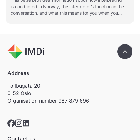
r
is conducted in Norway, the interpreter’s function in the
e
conversation, and what this means for you when you
.
use an interpreter.
V
i
s
v
a
keyboard_arrow_up
r
e
r
i
Address
k
k
Tollbugata 20
e
0152 Oslo
p
Organisation number
987 879 696
å
m
e
l
d
i
Contact us
n