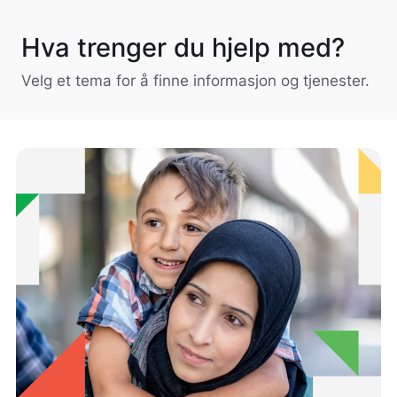
Hva trenger du hjelp med?
Velg et tema for å finne informasjon og tjenester.