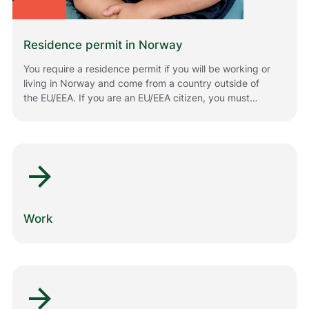
Residence permit in Norway
You require a residence permit if you will be working or
living in Norway and come from a country outside of
the EU/EEA. If you are an EU/EEA citizen, you must
register if you plan to stay in Norway for longer periods
of time. The rules that apply to you depend on your
situation and your citizenship. Below is information
about how to apply for or renew residence permits in
arrow_forward
Norway.
Work
arrow_forward