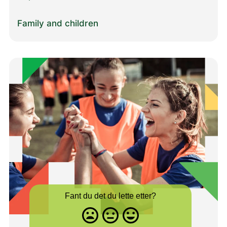
Family and children
Fant du det du lette etter?
Misfornøyd
Nøytral
Fornøyd
- trist
-
-