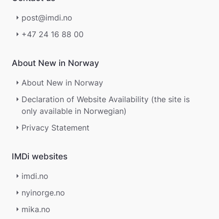
g
post@imdi.no
e
r
+47 24 16 88 00
.
About New in Norway
About New in Norway
Declaration of Website Availability (the site is
only available in Norwegian)
Privacy Statement
IMDi websites
imdi.no
nyinorge.no
mika.no