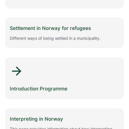
m
e
d
å
g
Settlement in Norway for refugees
j
ø
Different ways of being settled in a municipality.
r
e
n
e
arrow_forward
t
t
s
t
Introduction Programme
e
d
e
t
b
Interpreting in Norway
e
d
This page provides information about how interpreting