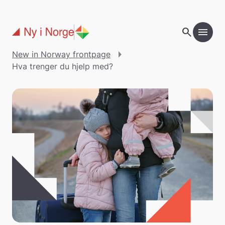
Skip to main content
search
menu
New in Norway frontpage
Hva trenger du hjelp med?