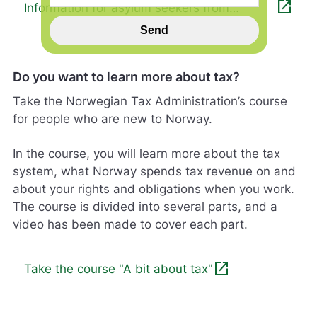
open_in_new
Information for asylum seekers from
n
Ukraine
s
Send
p
i
l
Do you want to learn more about tax?
l
h
Take the Norwegian Tax Administration’s course
j
for people who are new to Norway.
e
l
In the course, you will learn more about the tax
p
e
system, what Norway spends tax revenue on and
r
about your rights and obligations when you work.
o
The course is divided into several parts, and a
s
video has been made to cover each part.
s
m
e
open_in_new
d
Take the course "A bit about tax"
å
g
j