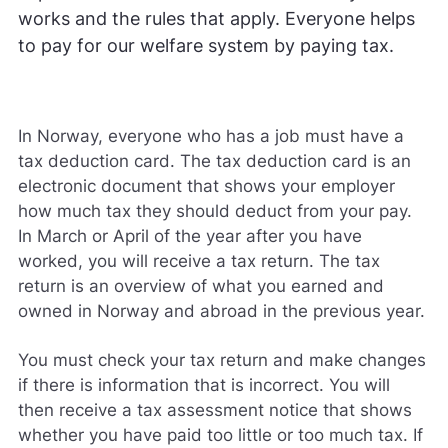
works and the rules that apply. Everyone helps
to pay for our welfare system by paying tax.
In Norway, everyone who has a job must have a
tax deduction card. The tax deduction card is an
electronic document that shows your employer
how much tax they should deduct from your pay.
In March or April of the year after you have
worked, you will receive a tax return. The tax
return is an overview of what you earned and
owned in Norway and abroad in the previous year.
You must check your tax return and make changes
if there is information that is incorrect. You will
then receive a tax assessment notice that shows
whether you have paid too little or too much tax. If