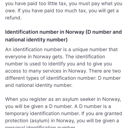
you have paid too little tax, you must pay what you
owe. If you have paid too much tax, you will get a
refund.
Identification number in Norway (D number and
national identity number)
An identification number is a unique number that
everyone in Norway gets. The identification
number is used to identify you and to give you
access to many services in Norway. There are two
different types of identification number: D number
and national identity number.
When you register as an asylum seeker in Norway,
you will be given a D number. A D number is a
temporary identification number. If you are granted
protection (asylum) in Norway, you will be given a
personal identification number.