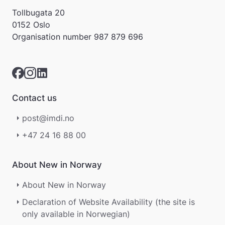
a
Tollbugata 20
r
0152 Oslo
e
Organisation number
987 879 696
r
i
k
k
e
p
Contact us
å
m
post@imdi.no
e
l
+47 24 16 88 00
d
i
n
About New in Norway
g
e
About New in Norway
r
.
Declaration of Website Availability (the site is
only available in Norwegian)