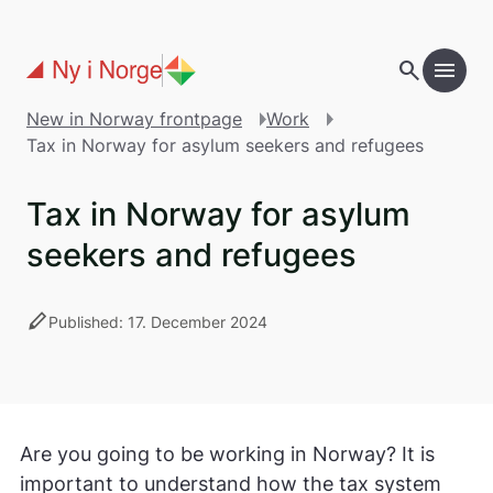
Skip to main content
search
menu
New in Norway frontpage
Work
Tax in Norway for asylum seekers and refugees
Tax in Norway for asylum
seekers and refugees
stylus
Published: 17. December 2024
Are you going to be working in Norway? It is
important to understand how the tax system