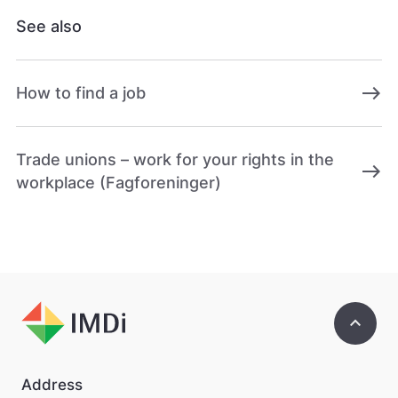
ø
See also
r
e
n
e
east
How to find a job
t
t
s
t
Trade unions – work for your rights in the
e
east
workplace (Fagforeninger)
d
e
t
b
e
d
r
e
keyboard_arrow_up
.
V
i
s
Address
v