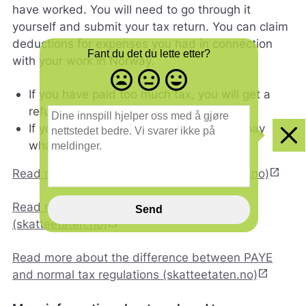
have worked. You will need to go through it
yourself and submit your tax return. You can claim
deductions for expenses you had in connection
Fant du det du lette etter?
with your work in Norway.
Misfornøyd
Nøytral
Fornøyd
- trist
-
-
If you have paid too much tax, you will get a
smilefjes
nøytralt
glad
D
refund.
smilefjes
smilefjes
i
If you have paid too little tax, you must pay
n
Clo
what you owe.
e
i
open_in_new
Read more about tax returns (skatteetaten.no)
n
n
s
Read more about tax tax assessments
Send
p
open_in_new
(skatteetaten.no)
i
l
Read more about the difference between PAYE
l
open_in_new
and normal tax regulations (skatteetaten.no)
h
j
e