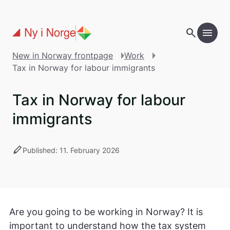
Skip to main content
search
menu
New in Norway frontpage
Work
Tax in Norway for labour immigrants
Tax in Norway for labour
immigrants
stylus
Published: 11. February 2026
Are you going to be working in Norway? It is
important to understand how the tax system