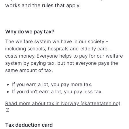
works and the rules that apply.
Why do we pay tax?
The welfare system we have in our society –
including schools, hospitals and elderly care –
costs money. Everyone helps to pay for our welfare
system by paying tax, but not everyone pays the
same amount of tax.
If you earn a lot, you pay more tax.
If you don’t earn a lot, you pay less tax.
Read more about tax in Norway (skatteetaten.no)
open_in_new
Tax deduction card