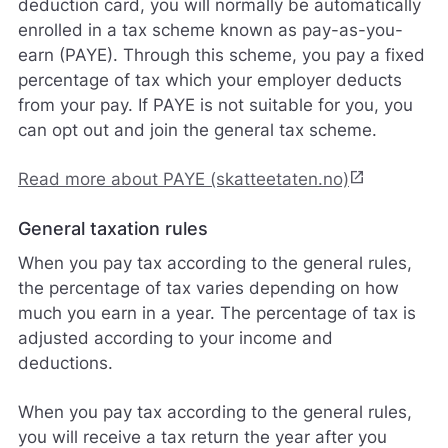
deduction card, you will normally be automatically
enrolled in a tax scheme known as pay-as-you-
earn (PAYE). Through this scheme, you pay a fixed
percentage of tax which your employer deducts
from your pay. If PAYE is not suitable for you, you
can opt out and join the general tax scheme.
open_in_new
Read more about PAYE (skatteetaten.no)
General taxation rules
When you pay tax according to the general rules,
the percentage of tax varies depending on how
much you earn in a year. The percentage of tax is
adjusted according to your income and
deductions.
When you pay tax according to the general rules,
you will receive a tax return the year after you