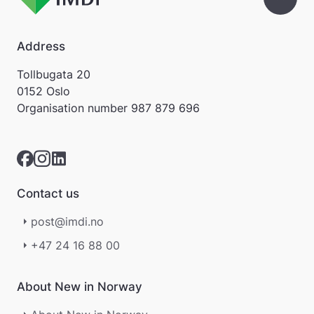
å
m
e
Address
l
d
Tollbugata 20
i
0152 Oslo
n
Organisation number
987 879 696
g
e
r
.
Contact us
post@imdi.no
+47 24 16 88 00
About New in Norway