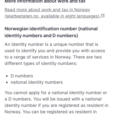
More information about work and tax
l
p
Read more about work and tax in Norway
e
open_in_new
(skatteetaten.no, available in eight languages).
r
o
Norwegian identification number (national
s
s
identity numbers and D numbers)
m
An identity number is a unique number that is
e
d
used to identify you and provide you with access
å
to a range of services in Norway. There are two
g
different types of identity numbers:
j
ø
r
D numbers
e
national identity numbers
n
e
You cannot apply for a national identity number or
t
a D numbers. You will be issued with a national
t
identity number if you are registered as resident in
s
t
Norway. You can be registered as resident in