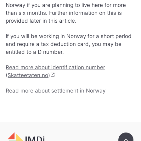
e
Norway if you are planning to live here for more
d
than six months. Further information on this is
e
provided later in this article.
t
b
e
If you will be working in Norway for a short period
d
and require a tax deduction card, you may be
r
entitled to a D number.
e
.
V
Read more about identification number
i
open_in_new
(Skatteetaten.no)
s
v
a
Read more about settlement in Norway
r
e
r
i
k
k
e
keyboard_arrow_up
p