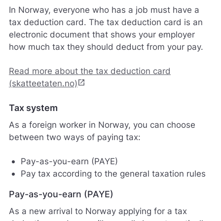
In Norway, everyone who has a job must have a
tax deduction card. The tax deduction card is an
electronic document that shows your employer
how much tax they should deduct from your pay.
Read more about the tax deduction card
open_in_new
(skatteetaten.no)
Tax system
As a foreign worker in Norway, you can choose
between two ways of paying tax:
Pay-as-you-earn (PAYE)
Pay tax according to the general taxation rules
Pay-as-you-earn (PAYE)
As a new arrival to Norway applying for a tax