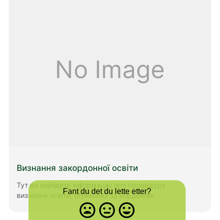
you to learn Norwegian.
No Image
Визнання закордонної освіти
Тут ви знайдете інформацію про процедуру
Fant du det du lette etter?
визнання освіти, отриманої за кордоном.
Misfornøyd
Nøytral
Fornøyd
- trist
-
-