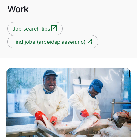
Work
open_in_new
Job search tips
open_in_new
Find jobs (arbeidsplassen.no)