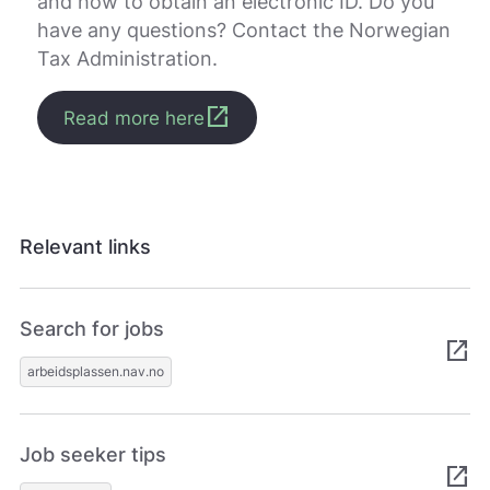
and how to obtain an electronic ID. Do you
have any questions? Contact the Norwegian
Tax Administration.
open_in_new
Read more here
Relevant links
Search for jobs
open_in_new
arbeidsplassen.nav.no
Job seeker tips
open_in_new