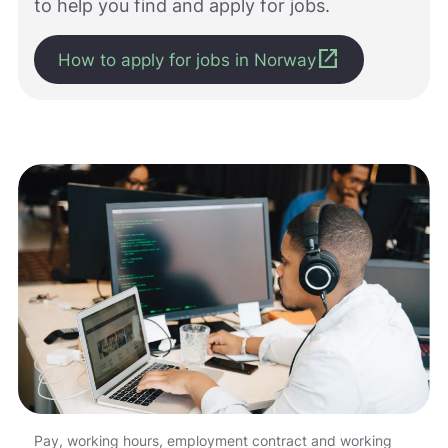
to help you find and apply for jobs.
m
e
open_in_new
d
How to apply for jobs in Norway
å
g
j
ø
r
e
n
e
t
t
s
t
e
d
e
t
b
e
d
Pay, working hours, employment contract and working