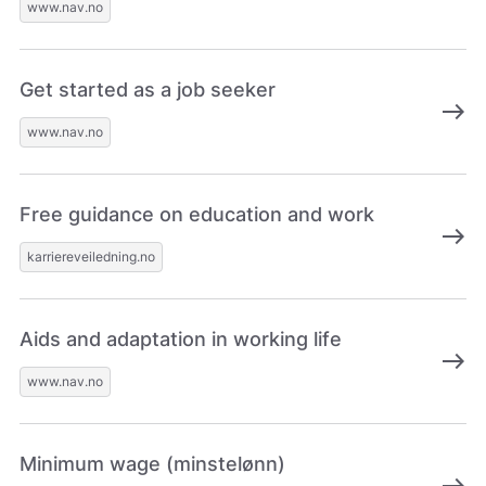
www.nav.no
Get started as a job seeker
east
www.nav.no
Free guidance on education and work
east
karriereveiledning.no
Aids and adaptation in working life
east
www.nav.no
Minimum wage (minstelønn)
east