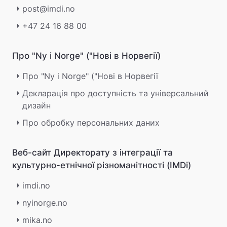
post@imdi.no
+47 24 16 88 00
Про "Ny i Norge" ("Нові в Норвегії)
Про "Ny i Norge" ("Нові в Норвегії
Декларація про доступність та універсальний
дизайн
Про обробку персональних даних
Веб-сайт Директорату з інтеграції та
культурно-етнічної різноманітності (IMDi)
imdi.no
nyinorge.no
mika.no