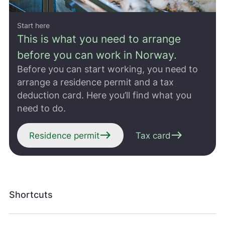
Start here
This is what you need to arrange
before you can work in Norway.
Before you can start working, you need to
arrange a residence permit and a tax
deduction card. Here you’ll find what you
need to do.
east
east
Residence permit
Tax card
Shortcuts