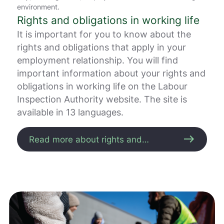
r
environment.
e
Rights and obligations in working life
.
It is important for you to know about the
V
i
rights and obligations that apply in your
s
employment relationship. You will find
v
important information about your rights and
a
r
obligations in working life on the Labour
e
Inspection Authority website. The site is
r
available in 13 languages.
i
k
k
east
Read more about rights and
e
obligations
p
å
m
e
l
d
i
n