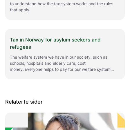
to understand how the tax system works and the rules
that apply.
Tax in Norway for asylum seekers and
refugees
The welfare system we have in our society, such as
schools, hospitals and elderly care, cost
money. Everyone helps to pay for our welfare system
by paying tax.
Relaterte sider