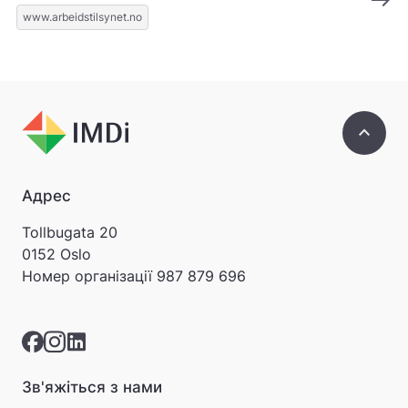
www.arbeidstilsynet.no
keyboard_arrow_up
Адрес
Tollbugata 20
0152 Oslo
Номер організації
987 879 696
Зв'яжіться з нами