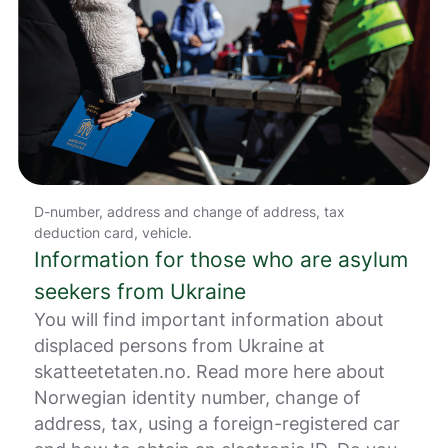
g
e
r
.
D-number, address and change of address, tax
deduction card, vehicle.
Information for those who are asylum
seekers from Ukraine
You will find important information about
displaced persons from Ukraine at
skatteetetaten.no. Read more here about
Norwegian identity number, change of
address, tax, using a foreign-registered car