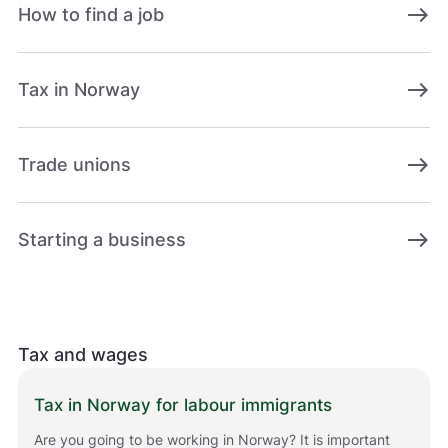
east
How to find a job
east
Tax in Norway
east
Trade unions
east
Starting a business
Tax and wages
Tax in Norway for labour immigrants
Are you going to be working in Norway? It is important