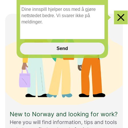
smilefjes
nøytralt
glad
D
smilefjes
smilefjes
i
n
Clo
e
i
n
n
s
Send
p
i
l
l
h
j
e
l
p
e
r
New to Norway and looking for work?
o
s
Here you will find information, tips and tools
s