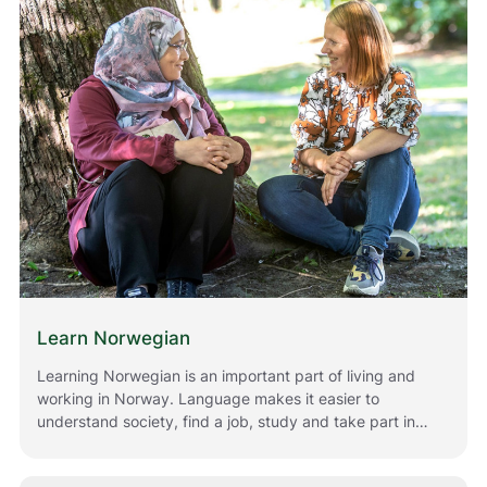
Norway.
Learn Norwegian
Learning Norwegian is an important part of living and
working in Norway. Language makes it easier to
understand society, find a job, study and take part in
everyday life. Whether you have just moved to Norway
or have lived here for a while, there are many ways for