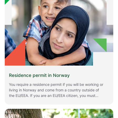
Residence permit in Norway
You require a residence permit if you will be working or
living in Norway and come from a country outside of
the EU/EEA. If you are an EU/EEA citizen, you must
register if you plan to stay in Norway for longer periods
of time. The rules that apply to you depend on your
situation and your citizenship. Below is information
about how to apply for or renew residence permits in