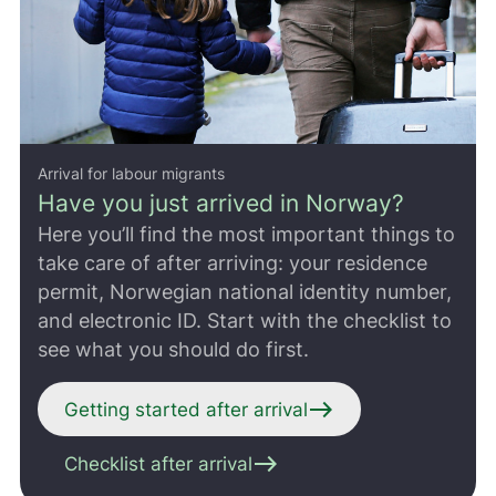
Arrival for labour migrants
Have you just arrived in Norway?
Here you’ll find the most important things to
take care of after arriving: your residence
permit, Norwegian national identity number,
and electronic ID. Start with the checklist to
see what you should do first.
east
Getting started after arrival
east
Checklist after arrival