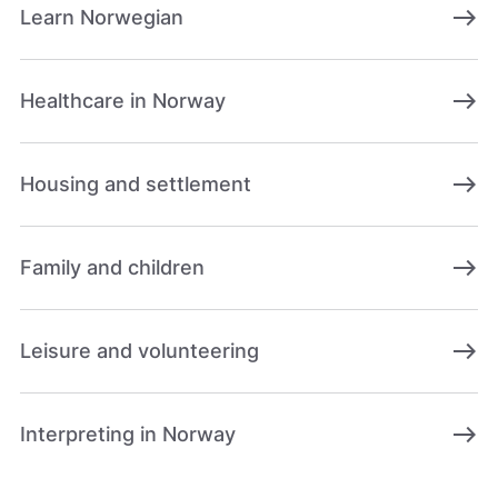
east
Learn Norwegian
east
Healthcare in Norway
east
Housing and settlement
east
Family and children
east
Leisure and volunteering
east
Interpreting in Norway