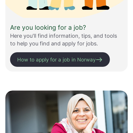
s
s
m
e
Are you looking for a job?
d
å
Here you'll find information, tips, and tools
g
to help you find and apply for jobs.
j
ø
east
r
How to apply for a job in Norway
e
n
e
t
t
s
t
e
d
e
t
b