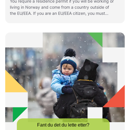
You require a residence permit if you will be working or
living in Norway and come from a country outside of
the EU/EEA. If you are an EU/EEA citizen, you must
register if you plan to stay in Norway for longer periods
of time. The rules that apply to you depend on your
situation and your citizenship. Below is information
about how to apply for or renew residence permits in
Norway.
Fant du det du lette etter?