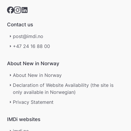
Contact us
post@imdi.no
+47 24 16 88 00
About New in Norway
About New in Norway
Declaration of Website Availability (the site is
only available in Norwegian)
Privacy Statement
IMDi websites