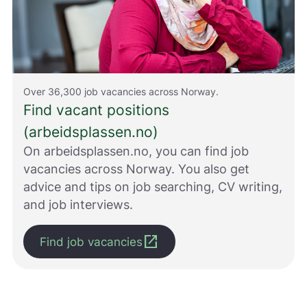
e
d
r
e
.
V
i
Over 36,300 job vacancies across Norway.
s
Find vacant positions
v
(arbeidsplassen.no)
a
r
On arbeidsplassen.no, you can find job
e
vacancies across Norway. You also get
r
i
advice and tips on job searching, CV writing,
k
and job interviews.
k
e
open_in_new
p
Find job vacancies
å
m
e
l
d