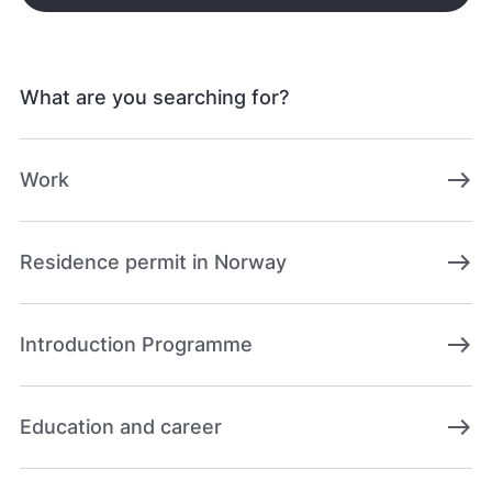
What are you searching for?
east
Work
east
Residence permit in Norway
east
Introduction Programme
east
Education and career