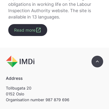
obligations in working life on the Labour
Inspection Authority website. The site is
available in 13 languages.
open_in_new
Read more
keyboard_arrow_up
Address
Tollbugata 20
0152 Oslo
Organisation number
987 879 696