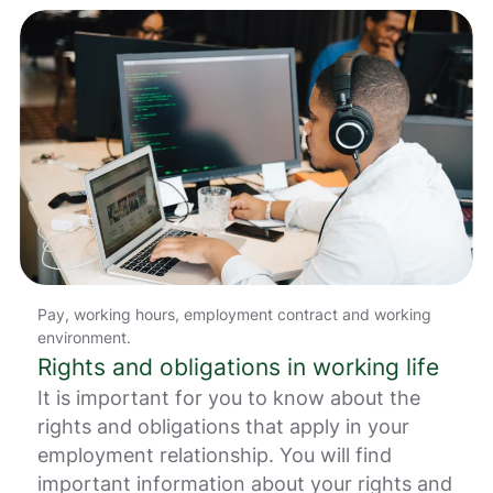
i
n
g
e
r
.
Pay, working hours, employment contract and working
environment.
Rights and obligations in working life
It is important for you to know about the
rights and obligations that apply in your
employment relationship. You will find
important information about your rights and