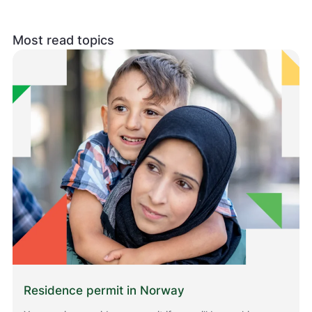
Most read topics
Residence permit in Norway