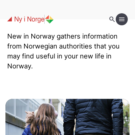
Skip to main content
search
menu
New in Norway gathers information
from Norwegian authorities that you
may find useful in your new life in
Norway.